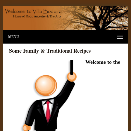
MENU
Some Family & Traditional Recipes
Welcome to the