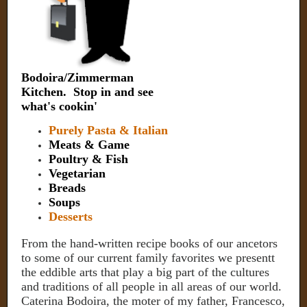
Bodoira/Zimmerman
Kitchen. Stop in and see
what's cookin'
Purely Pasta & Italian
Meats & Game
Poultry & Fish
Vegetarian
Breads
Soups
Desserts
From the hand-written recipe books of our ancetors
to some of our current family favorites we presentt
the eddible arts that play a big part of the cultures
and traditions of all people in all areas of our world.
Caterina Bodoira, the moter of my father, Francesco,